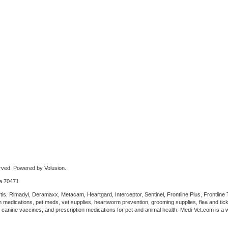
rved. Powered by Volusion.
na 70471
tis, Rimadyl, Deramaxx, Metacam, Heartgard, Interceptor, Sentinel, Frontline Plus, Frontline
 medications, pet meds, vet supplies, heartworm prevention, grooming supplies, flea and tick
anine vaccines, and prescription medications for pet and animal health. Medi-Vet.com is a wh