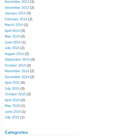
November 2013
(1)
December 2013
(2)
January 2014
(3)
February 2014
(2)
March 2014
(1)
April 2014
(3)
May 2014
(2)
June 2014
(1)
July 2014
(2)
August 2014
(2)
September 2014
(2)
October 2014
(2)
November 2014
(2)
December 2014
(2)
April 2015
(6)
July 2015
(3)
October 2015
(3)
April 2019
(2)
May 2019
(1)
June 2019
(1)
July 2019
(1)
Categories