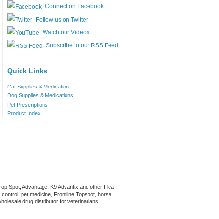
Connect on Facebook
Follow us on Twitter
Watch our Videos
Subscribe to our RSS Feed
Quick Links
Cat Supplies & Medication
Dog Supplies & Medications
Pet Prescriptions
Product Index
 Top Spot, Advantage, K9 Advantix and other Flea
 control, pet medicine, Frontline Topspot, horse
olesale drug distributor for veterinarians,