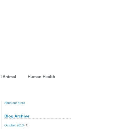
l Animal
Human Health
Shop our store
Blog Archive
October 2013
(4)