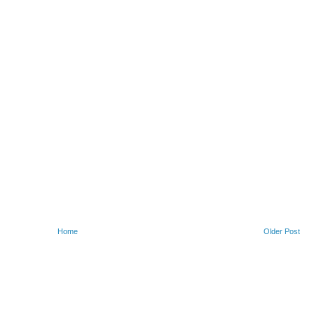
Home
Older Post