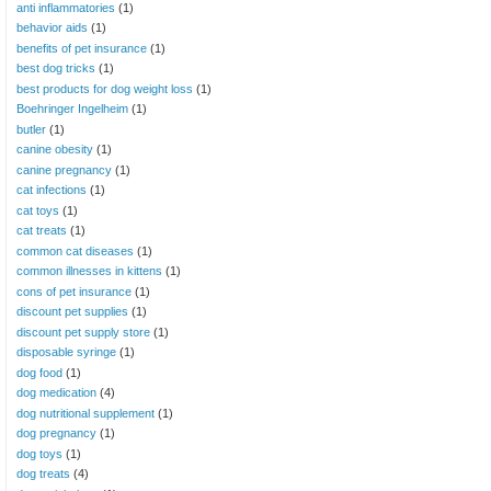
anti inflammatories
(1)
behavior aids
(1)
benefits of pet insurance
(1)
best dog tricks
(1)
best products for dog weight loss
(1)
Boehringer Ingelheim
(1)
butler
(1)
canine obesity
(1)
canine pregnancy
(1)
cat infections
(1)
cat toys
(1)
cat treats
(1)
common cat diseases
(1)
common illnesses in kittens
(1)
cons of pet insurance
(1)
discount pet supplies
(1)
discount pet supply store
(1)
disposable syringe
(1)
dog food
(1)
dog medication
(4)
dog nutritional supplement
(1)
dog pregnancy
(1)
dog toys
(1)
dog treats
(4)