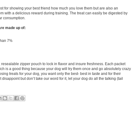
just for showing your best friend how much you love them but are also an
em with a delicious reward during training. The treat can easily be digested by
ar consumption.
are made up of:
 than 7%
 resealable zipper pouch to lock in flavor and insure freshness. Each packet
ch is a good thing because your dog will try them once and go absolutely crazy
ing treats for your dog, you want only the best- best in taste and for their
 disappoint but don’t take our word for it, let your dog do all the talking (tail