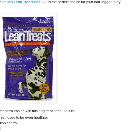
iSentials Lean Treats for Dogs
is the perfect choice for your four-legged furry
 been easier with this dog treat because it is
n removed to be even healthier
tion control
t