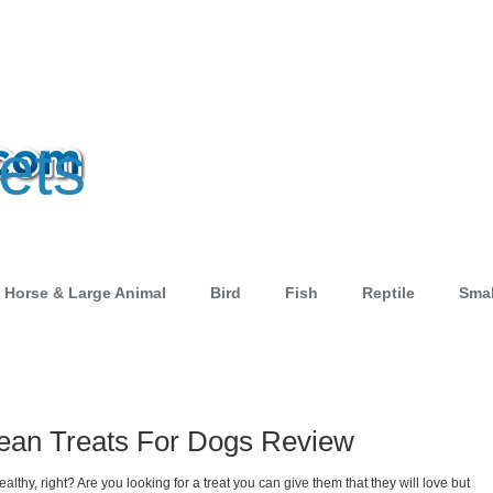
ets
Horse & Large Animal
Bird
Fish
Reptile
Smal
 Lean Treats For Dogs Review
thy, right? Are you looking for a treat you can give them that they will love but