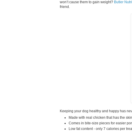
won’t cause them to gain weight?
Butler Nutr
friend.
Keeping your dog healthy and happy has never
Made with real chicken that has the ski
Comes in bite-size pieces for easier por
Low fat content - only 7 calories per trea