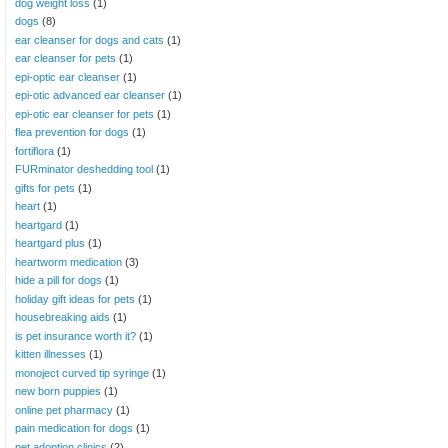
dog weight loss
(1)
dogs
(8)
ear cleanser for dogs and cats
(1)
ear cleanser for pets
(1)
epi-optic ear cleanser
(1)
epi-otic advanced ear cleanser
(1)
epi-otic ear cleanser for pets
(1)
flea prevention for dogs
(1)
fortiflora
(1)
FURminator deshedding tool
(1)
gifts for pets
(1)
heart
(1)
heartgard
(1)
heartgard plus
(1)
heartworm medication
(3)
hide a pill for dogs
(1)
holiday gift ideas for pets
(1)
housebreaking aids
(1)
is pet insurance worth it?
(1)
kitten illnesses
(1)
monoject curved tip syringe
(1)
new born puppies
(1)
online pet pharmacy
(1)
pain medication for dogs
(1)
pet adoption clinics
(2)