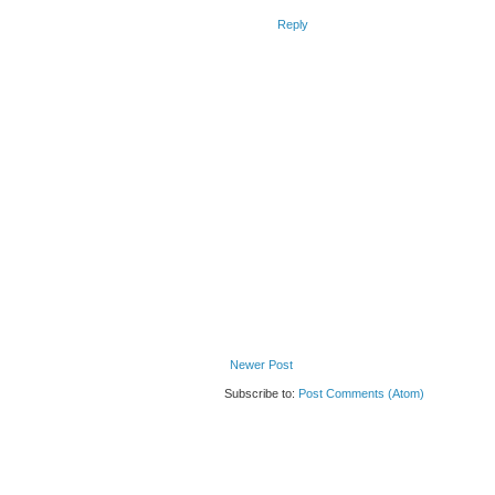
Reply
Newer Post
Subscribe to:
Post Comments (Atom)