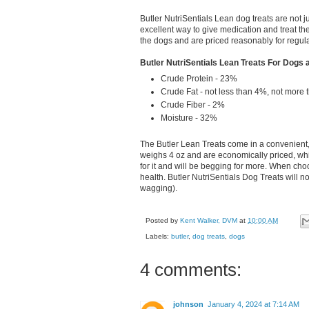
Butler NutriSentials Lean dog treats are not 
excellent way to give medication and treat th
the dogs and are priced reasonably for regul
Butler NutriSentials Lean Treats For Dogs 
Crude Protein - 23%
Crude Fat - not less than 4%, not more
Crude Fiber - 2%
Moisture - 32%
The Butler Lean Treats come in a convenient,
weighs 4 oz and are economically priced, whi
for it and will be begging for more. When choos
health. Butler NutriSentials Dog Treats will not
wagging).
Posted by
Kent Walker, DVM
at
10:00 AM
Labels:
butler
,
dog treats
,
dogs
4 comments:
johnson
January 4, 2024 at 7:14 AM