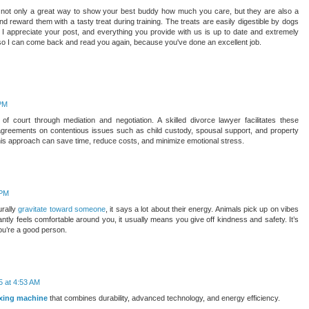
re not only a great way to show your best buddy how much you care, but they are also a
nd reward them with a tasty treat during training. The treats are easily digestible by dogs
e. I appreciate your post, and everything you provide with us is up to date and extremely
e so I can come back and read you again, because you've done an excellent job.
 PM
f court through mediation and negotiation. A skilled divorce lawyer facilitates these
agreements on contentious issues such as child custody, spousal support, and property
is approach can save time, reduce costs, and minimize emotional stress.
 PM
urally
gravitate toward someone
, it says a lot about their energy. Animals pick up on vibes
antly feels comfortable around you, it usually means you give off kindness and safety. It’s
 you’re a good person.
5 at 4:53 AM
xing machine
that combines durability, advanced technology, and energy efficiency.