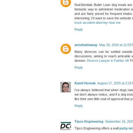
NutriSentials Butler Lean dog treats a
fantastic way to administer medication a
and are fairly priced for frequent intak
interesting; I'd want to save the websit
truck accident attorney near me
Reply
annehathaway
May 26, 2024 at 11:03
Many divorces can be settled outside o
discussions, aiming to reach amicable 
division.
Divorce Lawyer in Fairfax VA
Th
Reply
Kamil Hornak
August 17, 2025 at 2:25
I’ve always believed that when dogs nat
we don’t always notice, and if a dog inst
like their own little seal of approval that
Reply
Tipco Engineering
September 16, 202
Tipco Engineering offers a wall
putty mi