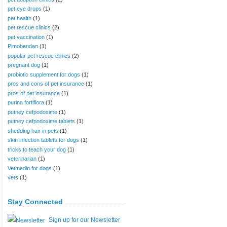
pet eye drops
(1)
pet health
(1)
pet rescue clinics
(2)
pet vaccination
(1)
Pimobendan
(1)
popular pet rescue clinics
(2)
pregnant dog
(1)
probiotic supplement for dogs
(1)
pros and cons of pet insurance
(1)
pros of pet insurance
(1)
purina fortiflora
(1)
putney cefpodoxime
(1)
putney cefpodoxime tablets
(1)
shedding hair in pets
(1)
skin infection tablets for dogs
(1)
tricks to teach your dog
(1)
veterinarian
(1)
Vetmedin for dogs
(1)
vets
(1)
Stay Connected
Sign up for our Newsletter