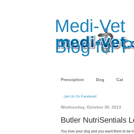
Medi-Vet
Blog for P
Presciption
Dog
Cat
Like Us On Facebook!
Wednesday, October 30, 2013
Butler NutriSentials
You love your dog and you want them to be heal