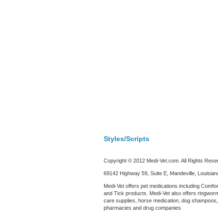
Styles/Scripts
Copyright © 2012 Medi-Vet.com. All Rights Rese
69142 Highway 59, Suite E, Mandeville, Louisia
Medi-Vet offers pet medications including Comfor
and Tick products. Medi-Vet also offers ringworm
care supplies, horse medication, dog shampoos, c
pharmacies and drug companies