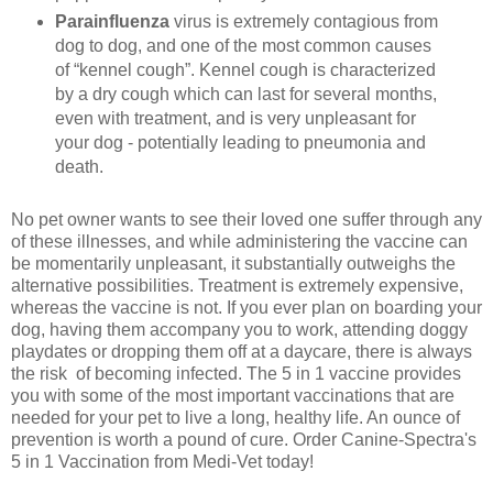
Parainfluenza
virus is extremely contagious from
dog to dog, and one of the most common causes
of “kennel cough”. Kennel cough is characterized
by a dry cough which can last for several months,
even with treatment, and is very unpleasant for
your dog - potentially leading to pneumonia and
death.
No pet owner wants to see their loved one suffer through any
of these illnesses, and while administering the vaccine can
be momentarily unpleasant, it substantially outweighs the
alternative possibilities. Treatment is extremely expensive,
whereas the vaccine is not. If you ever plan on boarding your
dog, having them accompany you to work, attending doggy
playdates or dropping them off at a daycare, there is always
the risk of becoming infected. The 5 in 1 vaccine provides
you with some of the most important vaccinations that are
needed for your pet to live a long, healthy life. An ounce of
prevention is worth a pound of cure. Order Canine-Spectra's
5 in 1 Vaccination from Medi-Vet today!