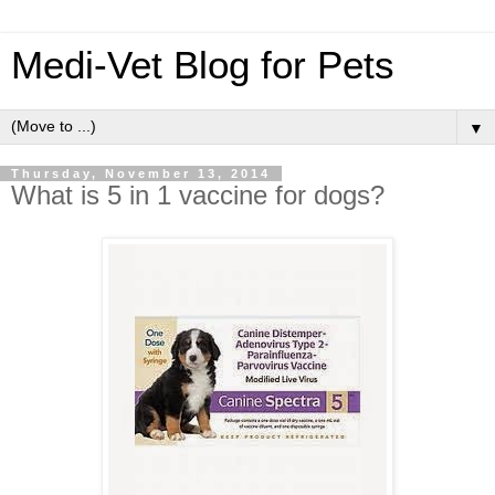
Medi-Vet Blog for Pets
▼
Thursday, November 13, 2014
What is 5 in 1 vaccine for dogs?