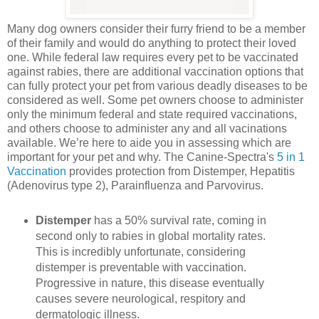
Many dog owners consider their furry friend to be a member
of their family and would do anything to protect their loved
one. While federal law requires every pet to be vaccinated
against rabies, there are additional vaccination options that
can fully protect your pet from various deadly diseases to be
considered as well. Some pet owners choose to administer
only the minimum federal and state required vaccinations,
and others choose to administer any and all vacinations
available. We’re here to aide you in assessing which are
important for your pet and why. The Canine-Spectra's
5 in 1
Vaccination
provides protection from Distemper, Hepatitis
(Adenovirus type 2), Parainfluenza and Parvovirus.
Distemper
has a 50% survival rate, coming in
second only to rabies in global mortality rates.
This is incredibly unfortunate, considering
distemper is preventable with vaccination.
Progressive in nature, this disease eventually
causes severe neurological, respitory and
dermatologic illness.