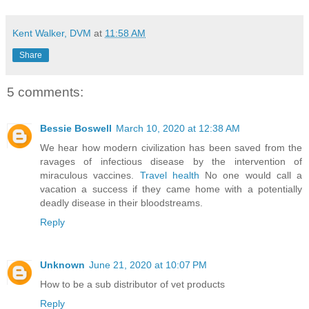
Kent Walker, DVM
at
11:58 AM
Share
5 comments:
Bessie Boswell
March 10, 2020 at 12:38 AM
We hear how modern civilization has been saved from the
ravages of infectious disease by the intervention of
miraculous vaccines.
Travel health
No one would call a
vacation a success if they came home with a potentially
deadly disease in their bloodstreams.
Reply
Unknown
June 21, 2020 at 10:07 PM
How to be a sub distributor of vet products
Reply