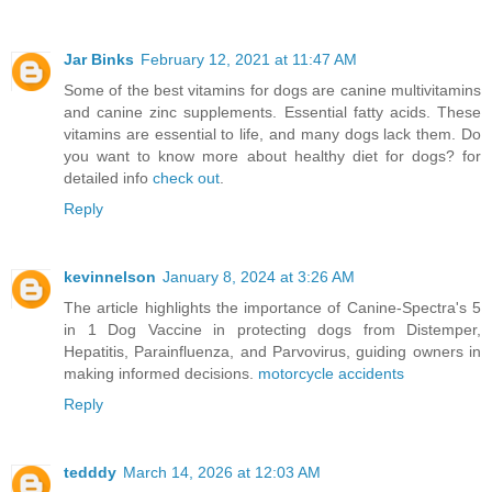
Jar Binks
February 12, 2021 at 11:47 AM
Some of the best vitamins for dogs are canine multivitamins
and canine zinc supplements. Essential fatty acids. These
vitamins are essential to life, and many dogs lack them. Do
you want to know more about healthy diet for dogs? for
detailed info
check out
.
Reply
kevinnelson
January 8, 2024 at 3:26 AM
The article highlights the importance of Canine-Spectra's 5
in 1 Dog Vaccine in protecting dogs from Distemper,
Hepatitis, Parainfluenza, and Parvovirus, guiding owners in
making informed decisions.
motorcycle accidents
Reply
tedddy
March 14, 2026 at 12:03 AM