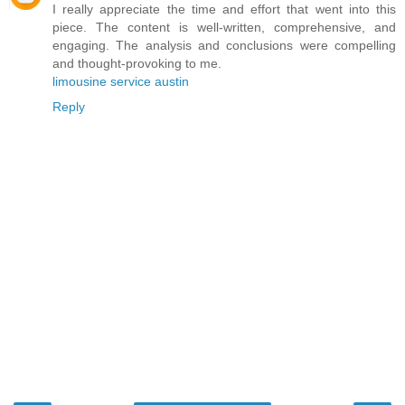
I really appreciate the time and effort that went into this
piece. The content is well-written, comprehensive, and
engaging. The analysis and conclusions were compelling
and thought-provoking to me.
limousine service austin
Reply