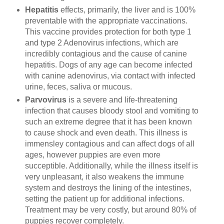
Hepatitis
effects, primarily, the liver and is 100%
preventable with the appropriate vaccinations.
This vaccine provides protection for both type 1
and type 2 Adenovirus infections, which are
incredibly contagious and the cause of canine
hepatitis. Dogs of any age can become infected
with canine adenovirus, via contact with infected
urine, feces, saliva or mucous.
Parvovirus
is a severe and life-threatening
infection that causes bloody stool and vomiting to
such an extreme degree that it has been known
to cause shock and even death. This illness is
immensley contagious and can affect dogs of all
ages, however puppies are even more
succeptible. Additionally, while the illness itself is
very unpleasant, it also weakens the immune
system and destroys the lining of the intestines,
setting the patient up for additional infections.
Treatment may be very costly, but around 80% of
puppies recover completely.